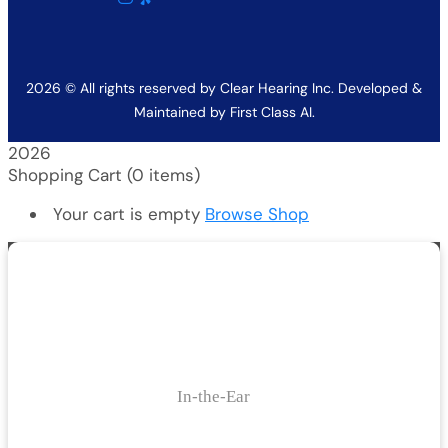
2026
© All rights reserved by Clear Hearing Inc. Developed &
Maintained by
First Class AI.
2026
Shopping Cart
(0 items)
Your cart is empty
Browse Shop
In-the-Ear