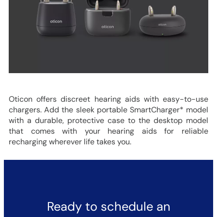
Oticon offers discreet hearing aids with easy-to-use
chargers. Add the sleek portable SmartCharger* model
with a durable, protective case to the desktop model
that comes with your hearing aids for reliable
recharging wherever life takes you.
Ready to schedule an