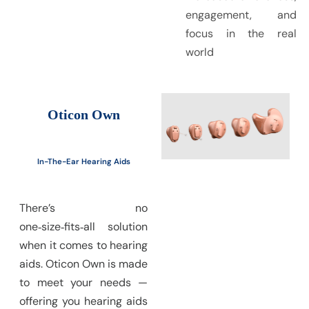
engagement, and
focus in the real
world
Oticon Own
In-The-Ear Hearing Aids
There’s no
one‑size‑fits‑all solution
when it comes to hearing
aids. Oticon Own is made
to meet your needs —
offering you hearing aids