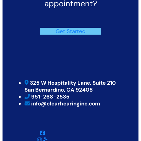
appointment?
Get Started
325 W Hospitality Lane, Suite 210
San Bernardino, CA 92408
951-268-2535
info@clearhearinginc.com