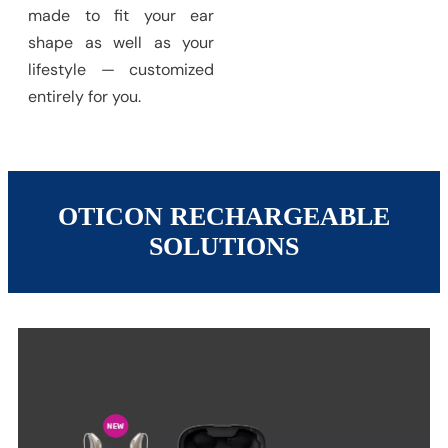
made to fit your ear
shape as well as your
lifestyle — customized
entirely for you.
OTICON RECHARGEABLE
SOLUTIONS