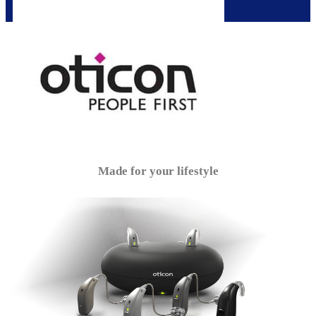
Made for your lifestyle