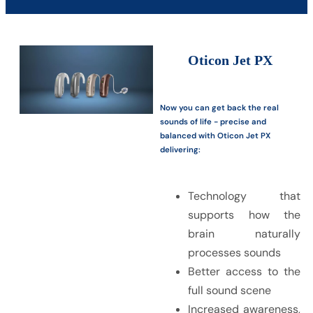
Oticon Jet PX
Now you can get back the real
sounds of life - precise and
balanced with Oticon Jet PX
delivering:
Technology that
supports how the
brain naturally
processes sounds
Better access to the
full sound scene
Increased awareness,