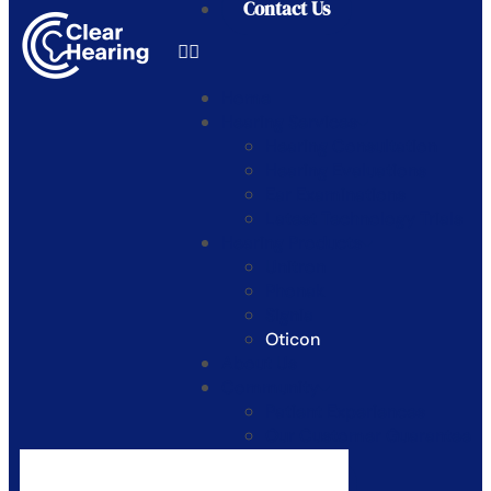
Contact Us
Home
Hearing Services
Hearing Consultation
Hearing Evaluations
Ear Examinations
Latest Technology Trials
Hearing Products
Unitron
Phonak
Signia
Oticon
About Us
Community
Patient Experiences
Our Customer Guarantee
Blogs
Contact Us