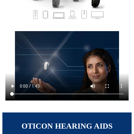
OTICON HEARING AIDS