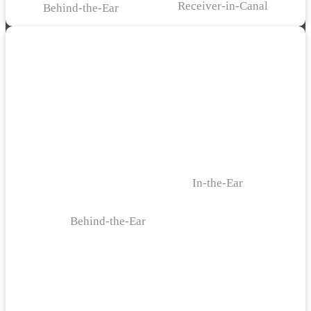
Receiver-in-Canal
Behind-the-Ear
In-the-Ear
Behind-the-Ear